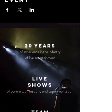
20 years
of experience in the industry
of live entertainment
live
Shows
of pure art, philosophy and experimentation