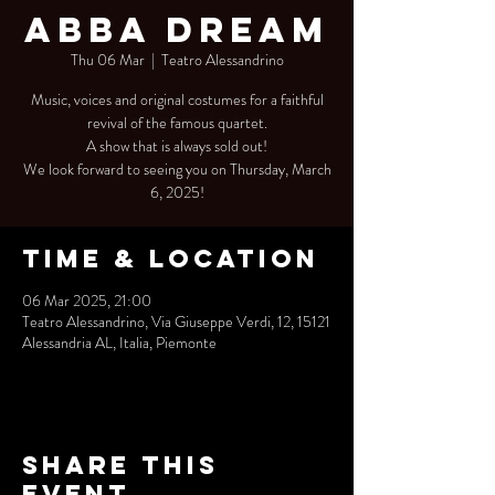
Abba Dream
Thu 06 Mar
  |  
Teatro Alessandrino
Music, voices and original costumes for a faithful
revival of the famous quartet.
A show that is always sold out!
We look forward to seeing you on Thursday, March
6, 2025!
Time & Location
06 Mar 2025, 21:00
Teatro Alessandrino, Via Giuseppe Verdi, 12, 15121
Alessandria AL, Italia, Piemonte
Share this
event