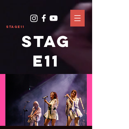
Stage11
Stag
e11