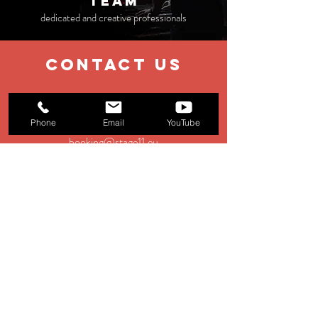
TEAM
dedicated and creative professionals
contact us
EMAIL
Phone
Email
YouTube
booking@stage11.eu
Menagement:
management@st
age11.eu
Production:
production@stage11.eu
TEL
+39 0583 928354