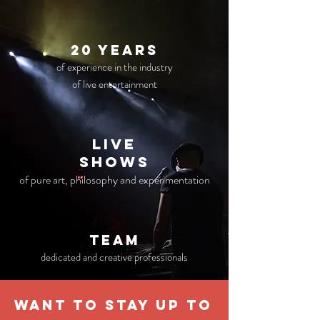
20 years
of experience in the industry
of live entertainment
live
Shows
of pure art, philosophy and experimentation
TEAM
dedicated and creative professionals
WANT TO STAY UP TO