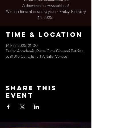
A show that is always sold out!
We look forward to seeing you on Friday, February
14, 2025!
Time & Location
14 Feb 2025, 21:00
Teatro Accademia, Piazza Cima Giovanni Battista,
5, 31015 Conegliano TV, Italia, Veneto
Share this
event