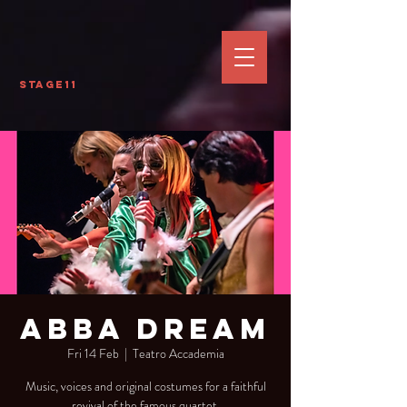
Stage11
Abba Dream
Fri 14 Feb
  |  
Teatro Accademia
Music, voices and original costumes for a faithful
revival of the famous quartet.