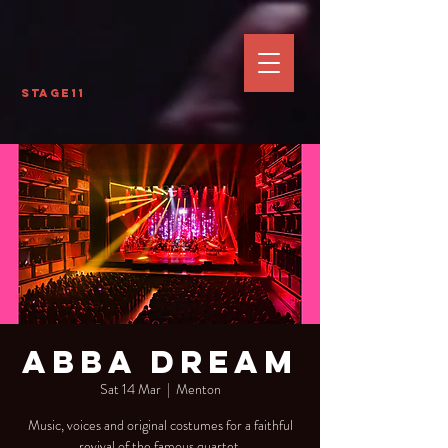
Stage11
Abba Dream
Sat 14 Mar
  |  
Menton
Music, voices and original costumes for a faithful
revival of the famous quartet.