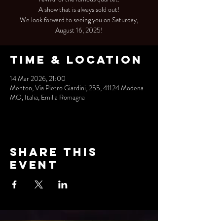
A show that is always sold out!
We look forward to seeing you on Saturday,
August 16, 2025!
Time & Location
14 Mar 2026, 21:00
Menton, Via Pietro Giardini, 255, 41124 Modena
MO, Italia, Emilia Romagna
Share this
event