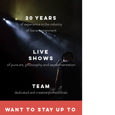
20 years
of experience in the industry
of live entertainment
live
Shows
of pure art, philosophy and experimentation
TEAM
dedicated and creative professionals
WANT TO STAY UP TO