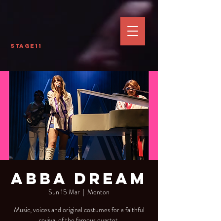
Stage11
Abba Dream
Sun 15 Mar
  |  
Menton
Music, voices and original costumes for a faithful
revival of the famous quartet.