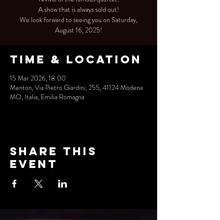
A show that is always sold out!
We look forward to seeing you on Saturday,
August 16, 2025!
Time & Location
15 Mar 2026, 18:00
Menton, Via Pietro Giardini, 255, 41124 Modena
MO, Italia, Emilia Romagna
Share this
event