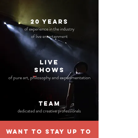
20 years
of experience in the industry
of live entertainment
live
Shows
of pure art, philosophy and experimentation
TEAM
dedicated and creative professionals
WANT TO STAY UP TO