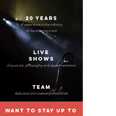
20 years
of experience in the industry
of live entertainment
live
Shows
of pure art, philosophy and experimentation
TEAM
dedicated and creative professionals
WANT TO STAY UP TO