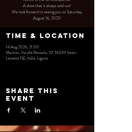
A show that is always sold out!
We look forward to seeing you on Saturday,
August 16, 2025!
Time & Location
14 Aug 2026, 21:00
Menton, Via alla Penisola, 37, 16039 Sestri
Levante GE, Italia, Liguria
Share this
event