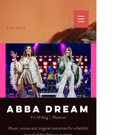
Stage11
Abba Dream
Fri 14 Aug
  |  
Menton
Music, voices and original costumes for a faithful
revival of the famous quartet.