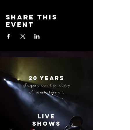
Share this
event
20 years
of experience in the industry
of live entertainment
live
Shows