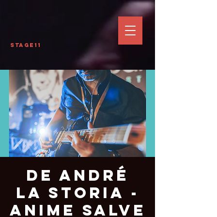
Stage11
De André
La Storia -
Anime Salve