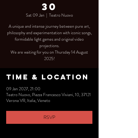
30
Sat 09 Jan
  |  
Teatro Nuovo
A unique and intense journey between pure art,
philosophy and experimentation with iconic songs,
formidable light games and original video
projections.
We are waiting for you on Thursday 14 August
2025!
Time & Location
09 Jan 2027, 21:00
Teatro Nuovo, Piazza Francesco Viviani, 10, 37121
Verona VR, Italia, Veneto
RSVP