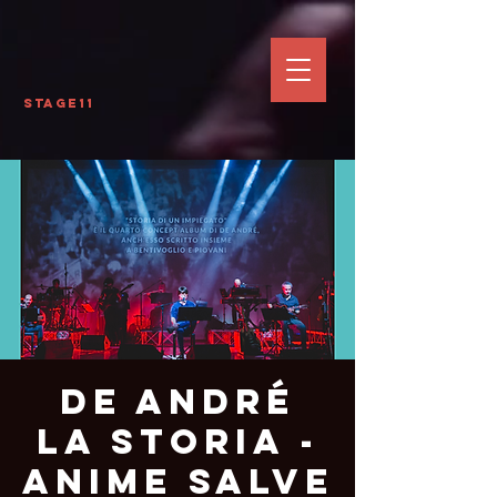
Stage11
De André
La Storia -
Anime Salve