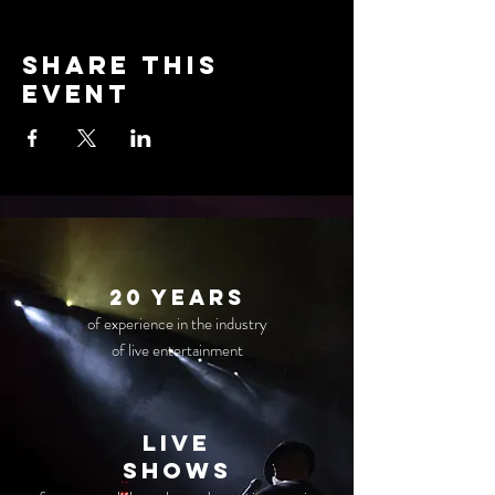
Share this
event
20 years
of experience in the industry
of live entertainment
live
Shows