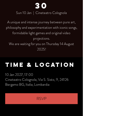
30
Sun 10 Jan
  |  
Cineteatro Colognola
A unique and intense journey between pure art,
philosophy and experimentation with iconic songs,
formidable light games and original video
projections.
We are waiting for you on Thursday 14 August
2025!
Time & Location
10 Jan 2027, 17:00
Cineteatro Colognola, Via S. Sisto, 9, 24126
Bergamo BG, Italia, Lombardia
RSVP