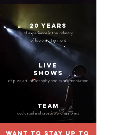
20 years
of experience in the industry
of live entertainment
live
Shows
of pure art, philosophy and experimentation
TEAM
dedicated and creative professionals
WANT TO STAY UP TO