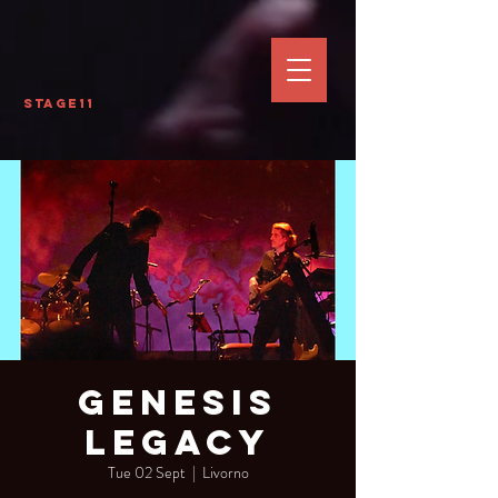
Stage11
Genesis
Legacy
Tue 02 Sept
  |  
Livorno