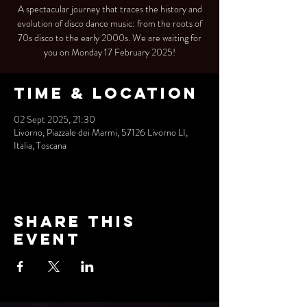
A spectacular journey that traces the history and
evolution of disco dance music: from the roots of
70s disco to the early 2000s. We are waiting for
you on Monday 17 February 2025!
Time & Location
02 Sept 2025, 21:30
Livorno, Piazzale dei Marmi, 57126 Livorno LI,
Italia, Toscana
Share this
event