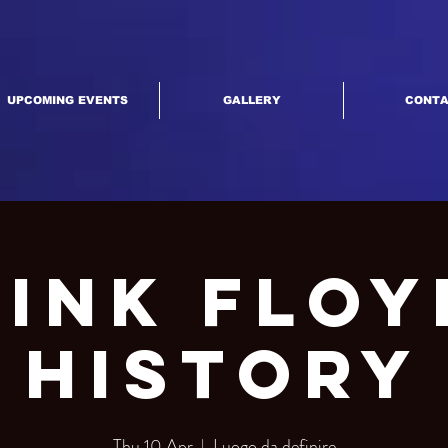
UPCOMING EVENTS
GALLERY
CONT
Pink Floy
History
Thu 10 Apr
  |  
Luogo da definire