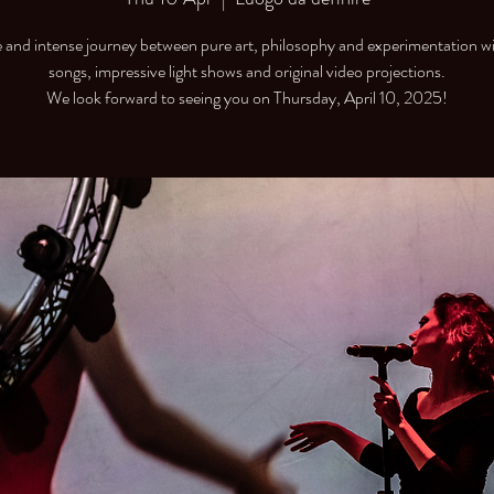
 and intense journey between pure art, philosophy and experimentation wi
songs, impressive light shows and original video projections.
We look forward to seeing you on Thursday, April 10, 2025!