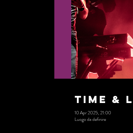
Time & 
10 Apr 2025, 21:00
Luogo da definire