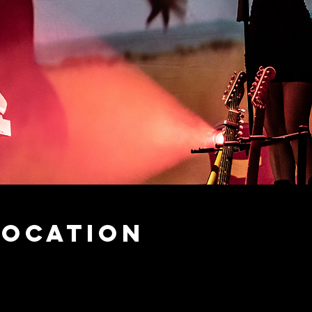
Location