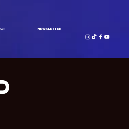
ACT
NEWSLETTER
d