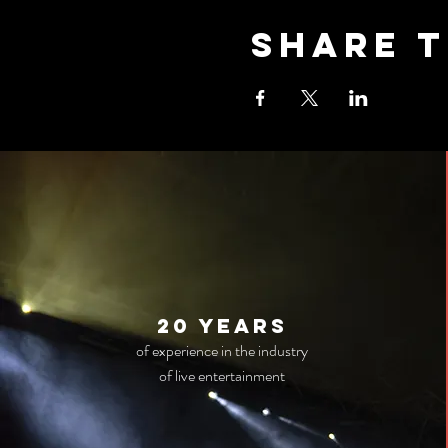
Share t
20 years
of experience in the industry
of live entertainment