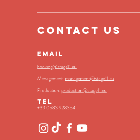
contact us
EMAIL
booking@stage11.eu
Menagement:
management@st
age11.eu
Production:
production@stage11.eu
TEL
+39 0583 928354