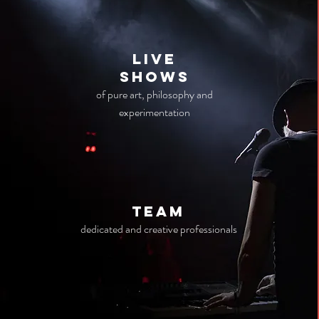
live
Shows
of pure art, philosophy and
experimentation
TEAM
dedicated and creative professionals