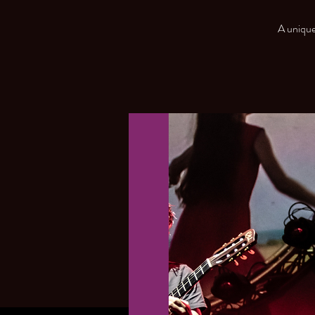
A unique