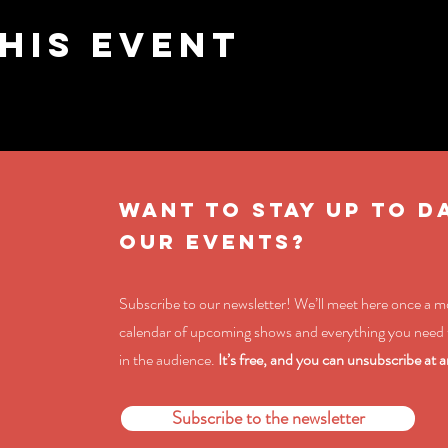
his event
WANT TO STAY UP TO D
OUR EVENTS?
Subscribe to our newsletter! We’ll meet here once a 
calendar of upcoming shows and everything you need 
in the audience.
It’s free, and you can unsubscribe at a
Subscribe to the newsletter