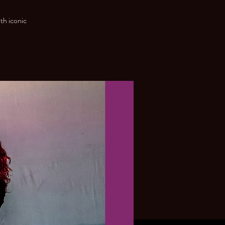
th iconic