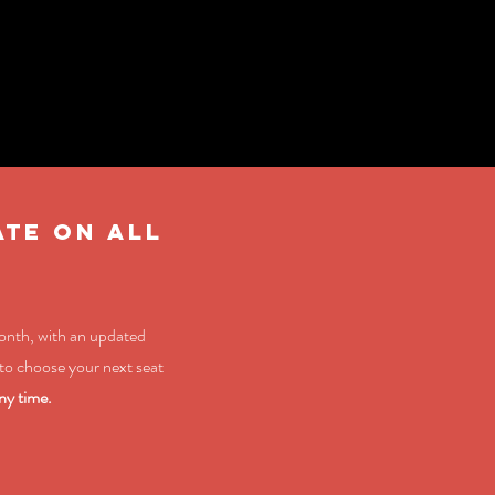
ATE ON ALL
month, with an updated
to choose your next seat
ny time.