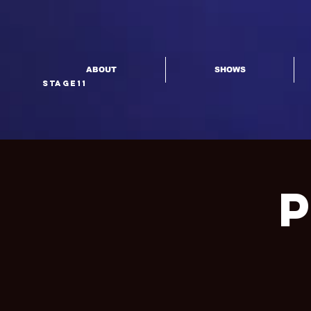
ABOUT
SHOWS
Stage11