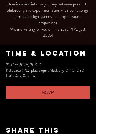
A unique and intense journey between pure art,
philosophy and experimentation with iconic songs,
formidable light games and original video
projections.
We are waiting for you on Thursday 14 August
2025!
Time & Location
22 Oct 2026, 20:00
Katowice (PL), plac Sejmu Śląskiego 2, 40-032
Katowice, Polonia
RSVP
Share this