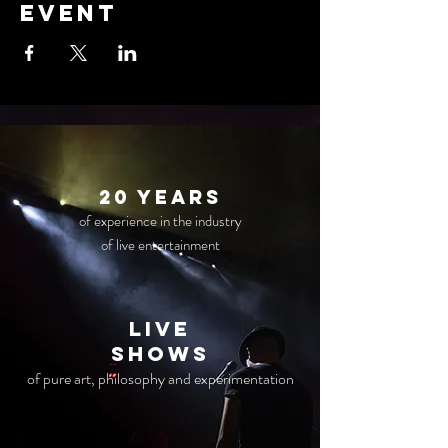
event
20 years
of experience in the industry
of live entertainment
live
Shows
of pure art, philosophy and experimentation