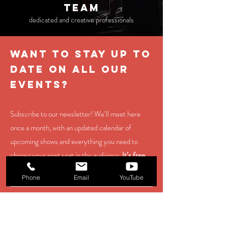
TEAM
dedicated and creative professionals
WANT TO STAY UP TO
DATE ON ALL OUR
EVENTS?
Subscribe to our newsletter! We’ll meet here
once a month, with an updated calendar of
upcoming shows and everything you need to
choose your next seat in the audience.
It’s free,
and you can unsubscribe at any time.
Phone
Email
YouTube
contact us