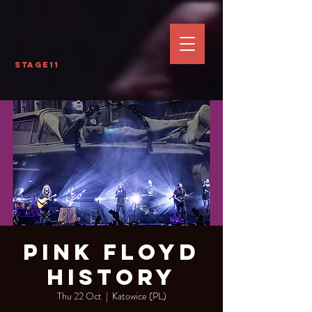
Stage11
Pink Floyd
History
Thu 22 Oct
  |  
Katowice (PL)