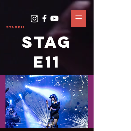
Stage11
Stag
e11