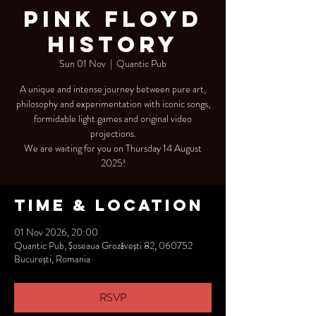
Pink Floyd
History
Sun 01 Nov
  |  
Quantic Pub
A unique and intense journey between pure art,
philosophy and experimentation with iconic songs,
formidable light games and original video
projections.
We are waiting for you on Thursday 14 August
2025!
Time & Location
01 Nov 2026, 20:00
Quantic Pub, Șoseaua Grozăvești 82, 060752
București, Romania
RSVP