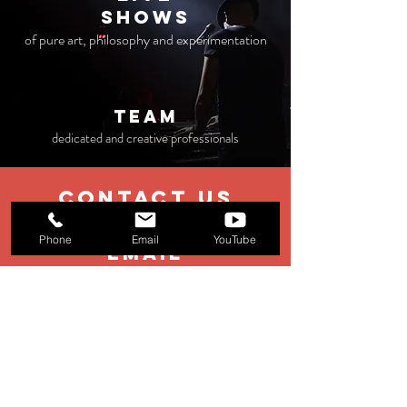
Shows
of pure art, philosophy and experimentation
TEAM
dedicated and creative professionals
contact us
Phone
Email
YouTube
EMAIL
booking@stage11.eu
Menagement:
management@st
age11.eu
Production:
production@stage11.eu