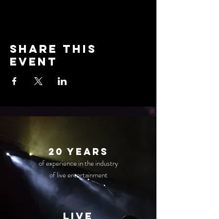
Share this
event
20 years
of experience in the industry
of live entertainment
live