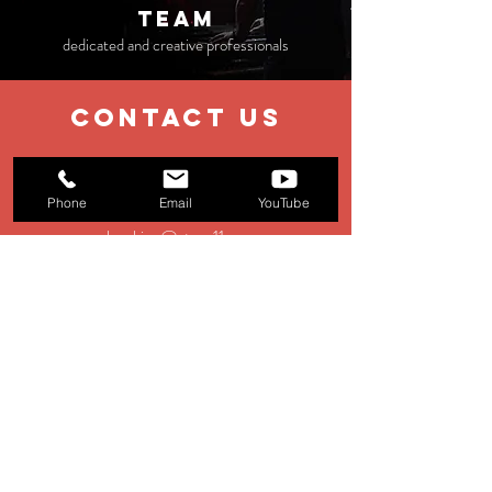
TEAM
dedicated and creative professionals
contact us
EMAIL
Phone
Email
YouTube
booking@stage11.eu
Menagement:
management@st
age11.eu
Production:
production@stage11.eu
TEL
+39 0583 928354