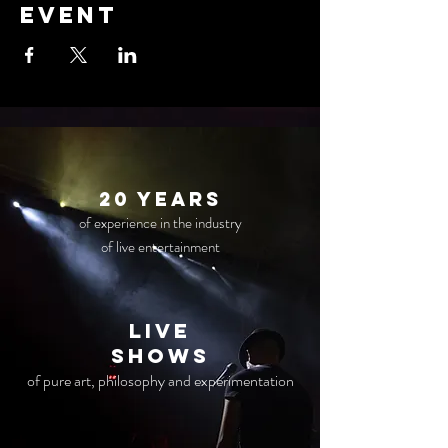
event
20 years
of experience in the industry
of live entertainment
live
Shows
of pure art, philosophy and experimentation