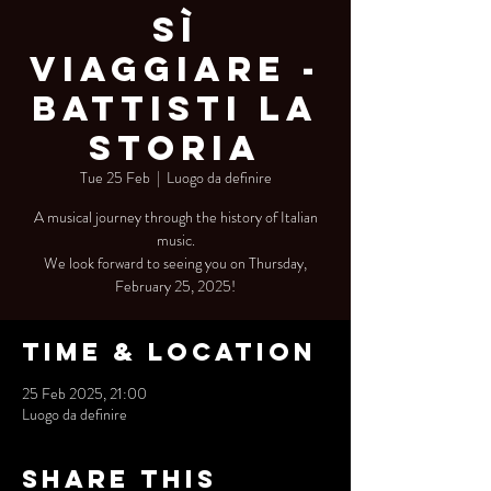
Sì
Viaggiare -
Battisti La
Storia
Tue 25 Feb
  |  
Luogo da definire
A musical journey through the history of Italian
music.
We look forward to seeing you on Thursday,
February 25, 2025!
Time & Location
25 Feb 2025, 21:00
Luogo da definire
Share this