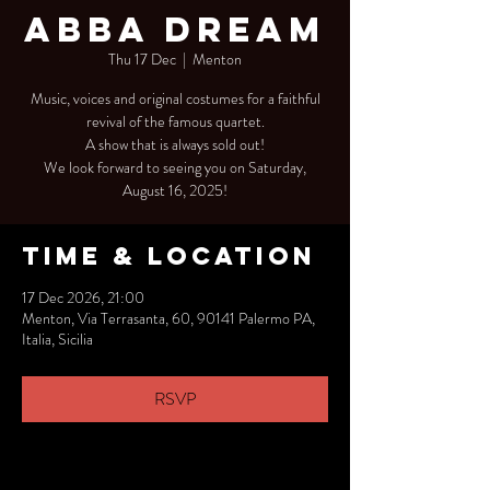
Abba Dream
Thu 17 Dec
  |  
Menton
Music, voices and original costumes for a faithful
revival of the famous quartet.
A show that is always sold out!
We look forward to seeing you on Saturday,
August 16, 2025!
Time & Location
17 Dec 2026, 21:00
Menton, Via Terrasanta, 60, 90141 Palermo PA,
Italia, Sicilia
RSVP