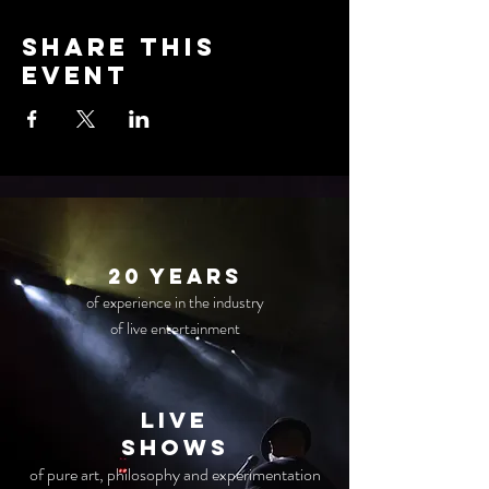
Share this
event
20 years
of experience in the industry
of live entertainment
live
Shows
of pure art, philosophy and experimentation