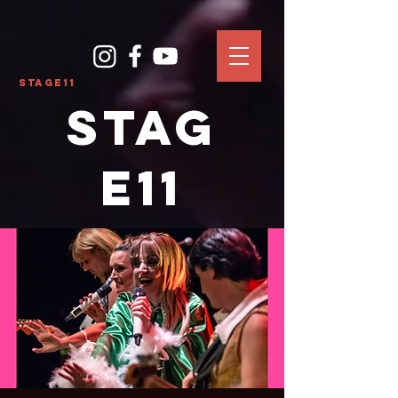
Stage11
Stag
e11