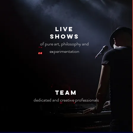
live
Shows
of pure art, philosophy and
experimentation
TEAM
dedicated and creative professionals