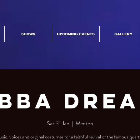
SHOWS
UPCOMING EVENTS
GALLERY
bba Dre
Sat 31 Jan
  |  
Menton
sic, voices and original costumes for a faithful revival of the famous quart