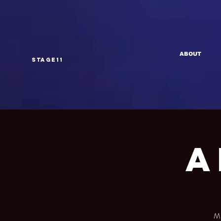
ABOUT
Stage11
A
Mu