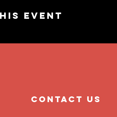
his event
contact us