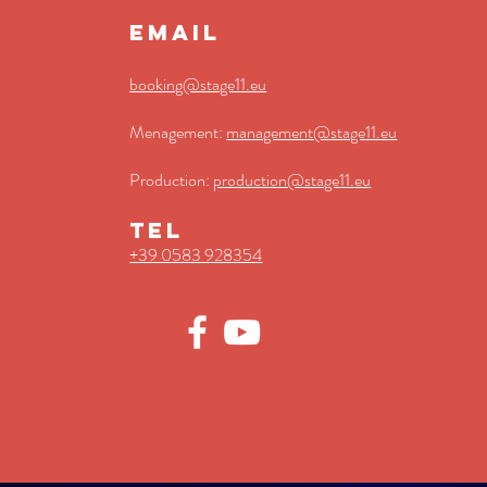
EMAIL
booking@stage11.eu
Menagement:
management@st
age11.eu
Production:
production@stage11.eu
TEL
+39 0583 928354