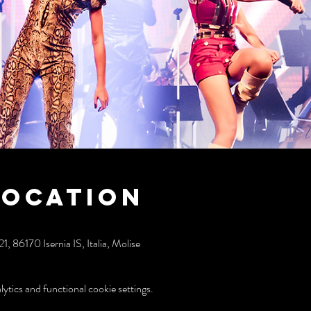
Location
 86170 Isernia IS, Italia, Molise
tics and functional cookie settings.