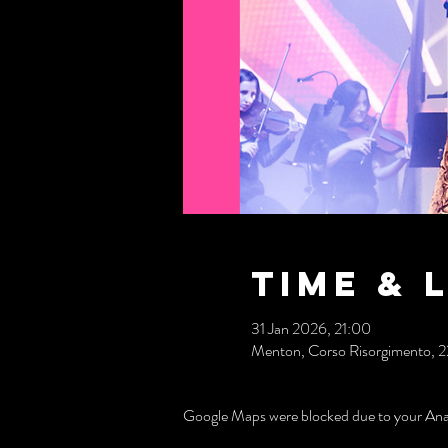
Time & 
31 Jan 2026, 21:00
Menton, Corso Risorgimento, 221,
Google Maps were blocked due to your Analy