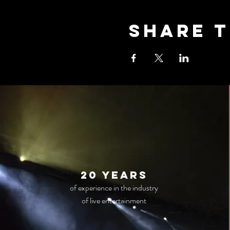
Share t
20 years
of experience in the industry
of live entertainment