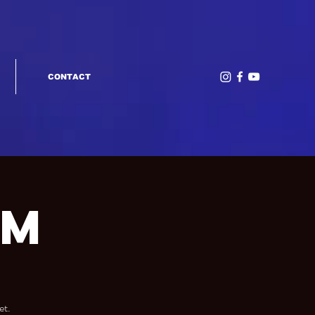
CONTACT
am
et.