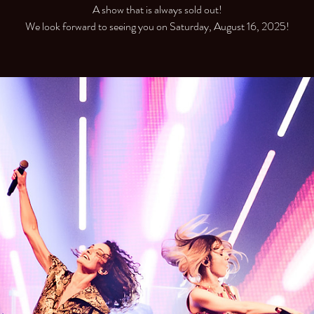
A show that is always sold out!
We look forward to seeing you on Saturday, August 16, 2025!