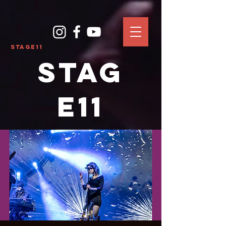
Stage11
Stag
e11