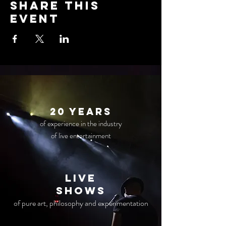
Share this
event
20 years
of experience in the industry
of live entertainment
live
Shows
of pure art, philosophy and experimentation