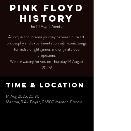
Pink Floyd
History
Thu 14 Aug
  |  
Menton
A unique and intense journey between pure art,
philosophy and experimentation with iconic songs,
formidable light games and original video
projections.
We are waiting for you on Thursday 14 August
2025!
Time & Location
14 Aug 2025, 20:30
Menton, 8 Av. Boyer, 06500 Menton, Francia