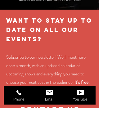
WANT TO STAY UP TO
DATE ON ALL OUR
EVENTS?
Subscribe to our newsletter! We’ll meet here
once a month, with an updated calendar of
upcoming shows and everything you need to
choose your next seat in the audience.
It’s free,
and you can unsubscribe at any time.
Phone
Email
YouTube
contact us
EMAIL