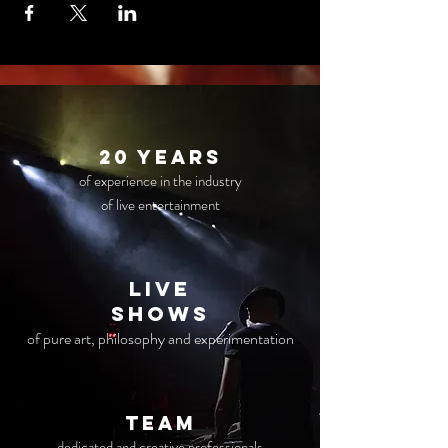
20 years
of experience in the industry
of live entertainment
live
Shows
of pure art, philosophy and experimentation
TEAM
dedicated and creative professionals