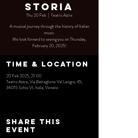
Storia
Thu 20 Feb
  |  
Teatro Astra
A musical journey through the history of Italian
music.
We look forward to seeing you on Thursday,
February 20, 2025!
Time & Location
20 Feb 2025, 21:00
Teatro Astra, Via Battaglione Val Leogra, 45,
36015 Schio VI, Italia, Veneto
Share this
event