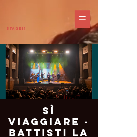
Stage11
Sì
Viaggiare -
Battisti La